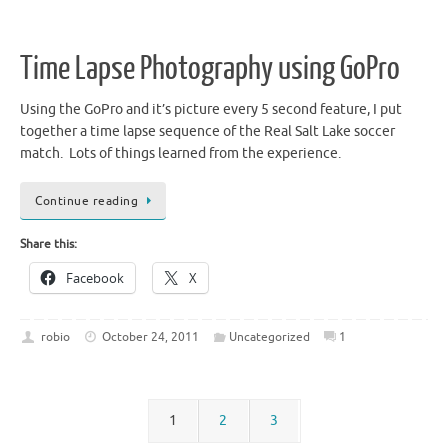
Time Lapse Photography using GoPro
Using the GoPro and it’s picture every 5 second feature, I put
together a time lapse sequence of the Real Salt Lake soccer
match. Lots of things learned from the experience.
Continue reading
Share this:
Facebook
X
robio
October 24, 2011
Uncategorized
1
1
2
3