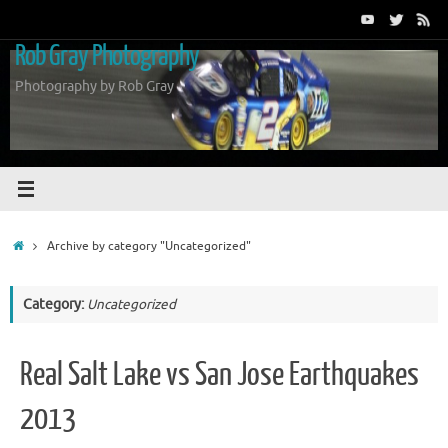
Skip
to
Rob Gray Photography
content
Photography by Rob Gray
Home
Archive by category "Uncategorized"
Category:
Uncategorized
Real Salt Lake vs San Jose Earthquakes
2013