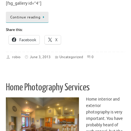
[fsg_gallery id=”4″]
Continue reading
Share this:
Facebook
X
robio
June 3, 2013
Uncategorized
0
Home Photography Services
Home interior and
exterior
photography is very
important. You have
probably heard of