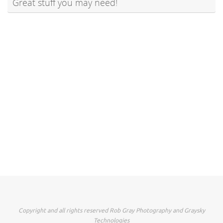
Great stuff you may need!
Copyright and all rights reserved Rob Gray Photography and Graysky
Technologies