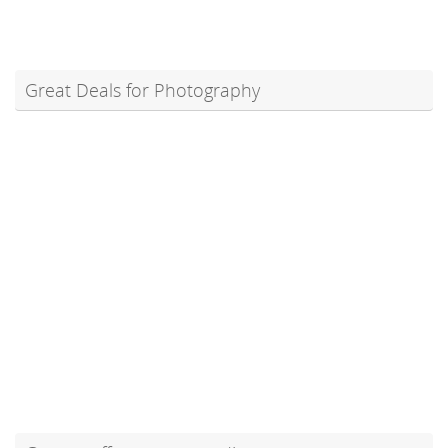
Great Deals for Photography