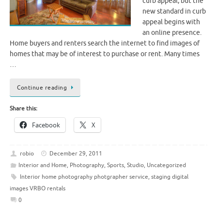
curb appeal, but the
new standard in curb
appeal begins with
an online presence.
Home buyers and renters search the internet to find images of
homes that may be of interest to purchase or rent. Many times
…
Continue reading
Share this:
Facebook
X
robio
December 29, 2011
Interior and Home
,
Photography
,
Sports
,
Studio
,
Uncategorized
Interior home photography photgrapher service
,
staging digital
images VRBO rentals
0