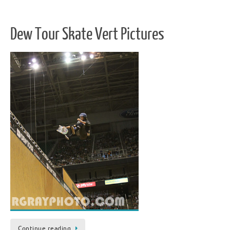
Dew Tour Skate Vert Pictures
Continue reading