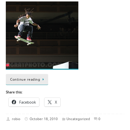
Continue reading
Share this:
Facebook
X
robio
October 18, 2010
Uncategorized
0