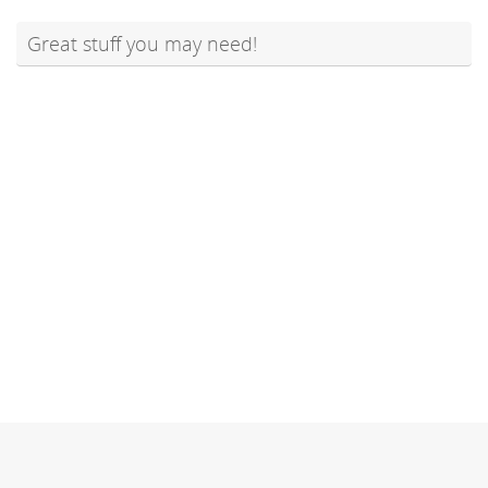
Great stuff you may need!