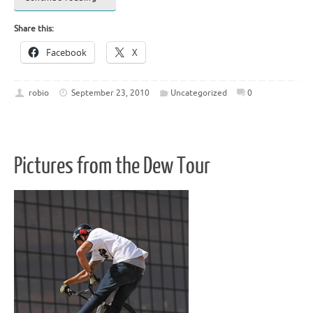
Share this:
Facebook
X
robio
September 23, 2010
Uncategorized
0
Pictures from the Dew Tour