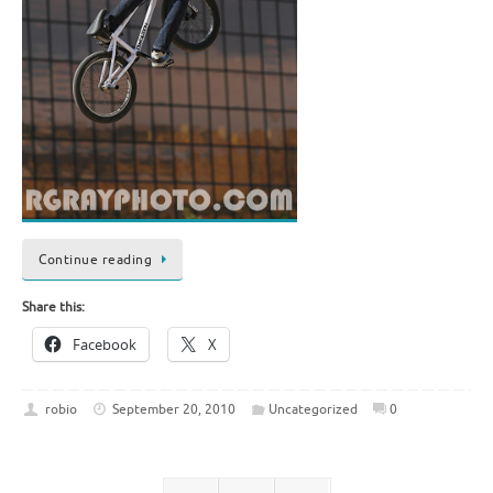
Continue reading
Share this:
Facebook
X
robio
September 20, 2010
Uncategorized
0