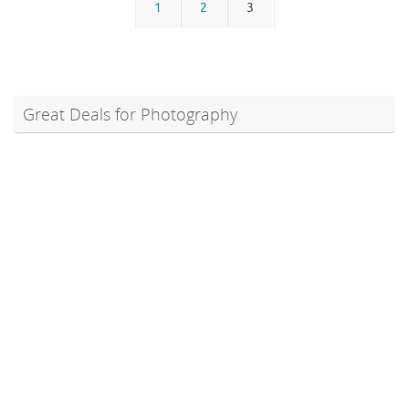
1
2
3
Great Deals for Photography