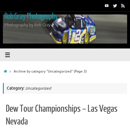
Skip
to
Rob Gray Photography
content
Photography by Rob Gray
Home
Archive by category "Uncategorized"
(Page 3)
Category:
Uncategorized
Dew Tour Championships – Las Vegas
Nevada