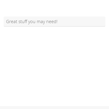
Great stuff you may need!