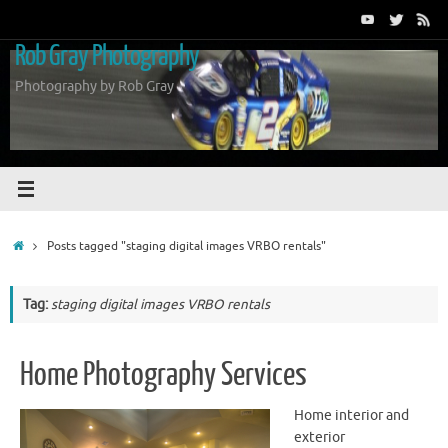
Skip
to
Rob Gray Photography
content
Photography by Rob Gray
Home
Posts tagged "staging digital images VRBO rentals"
Tag:
staging digital images VRBO rentals
Home Photography Services
Home interior and
exterior