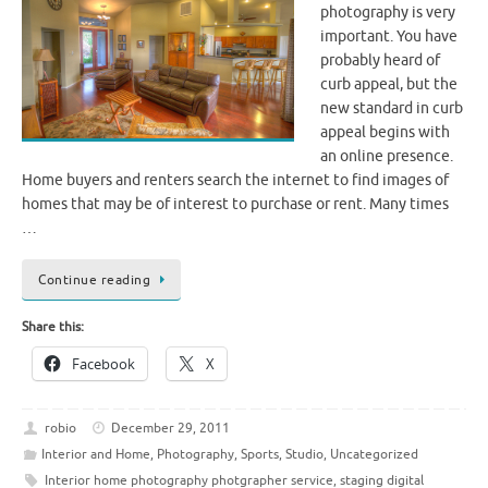
photography is very
important. You have
probably heard of
curb appeal, but the
new standard in curb
appeal begins with
an online presence.
Home buyers and renters search the internet to find images of
homes that may be of interest to purchase or rent. Many times
…
Continue reading
Share this:
Facebook
X
robio
December 29, 2011
Interior and Home
,
Photography
,
Sports
,
Studio
,
Uncategorized
Interior home photography photgrapher service
,
staging digital