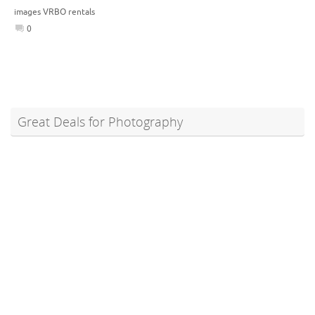
images VRBO rentals
0
Great Deals for Photography