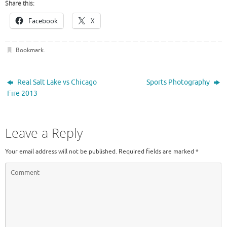
Share this:
Facebook
X
Bookmark
.
Real Salt Lake vs Chicago
Sports Photography
Fire 2013
Leave a Reply
Your email address will not be published.
Required fields are marked
*