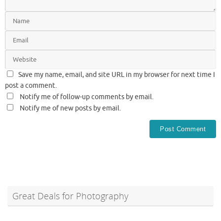
Save my name, email, and site URL in my browser for next time I
post a comment.
Notify me of follow-up comments by email.
Notify me of new posts by email.
Great Deals for Photography