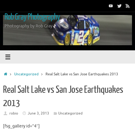
Skip
to
Rob Gray Photography
content
Photography by Rob Gray
Home
Uncategorized
Real Salt Lake vs San Jose Earthquakes 2013
Real Salt Lake vs San Jose Earthquakes
2013
robio
June 3, 2013
Uncategorized
[fsg_gallery id=”4″]