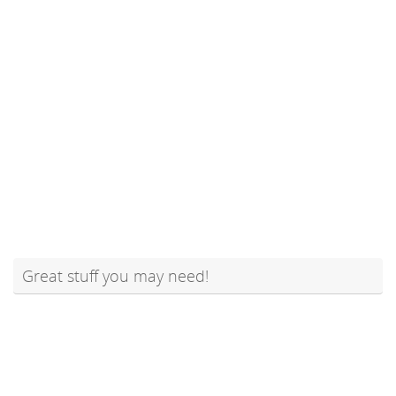
Great stuff you may need!