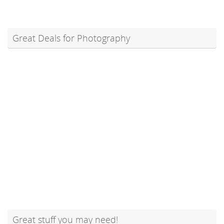
Great Deals for Photography
Great stuff you may need!