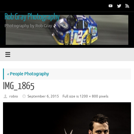
Skip
to
Rob Gray Photography
content
Photography by Rob Gray
«
People Photography
IMG_1865
robio
September 6, 2015
Full size is
1200 × 800
pixels