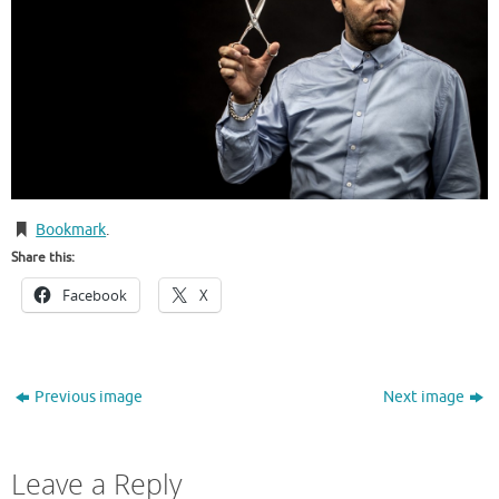
Bookmark
.
Share this:
Facebook
X
Previous image
Next image
Leave a Reply