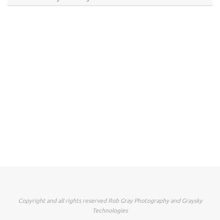
Copyright and all rights reserved Rob Gray Photography and Graysky
Technologies