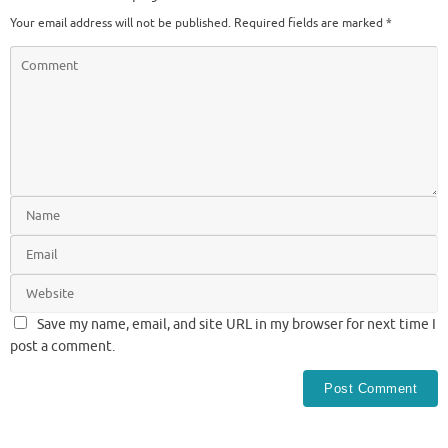
Your email address will not be published.
Required fields are marked
*
Save my name, email, and site URL in my browser for next time I
post a comment.