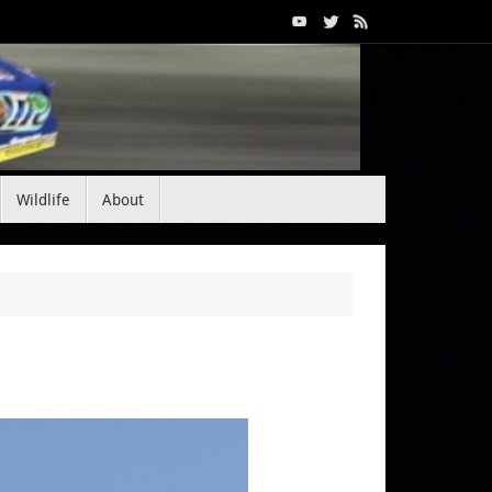
Wildlife
About