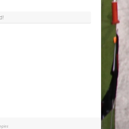
d!
ogies