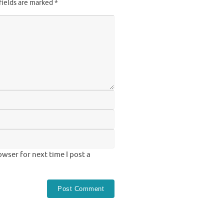
fields are marked
*
wser for next time I post a