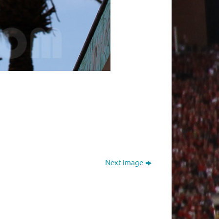
Next image