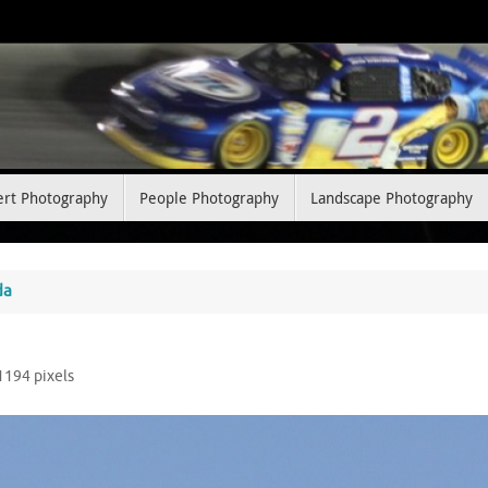
ert Photography
People Photography
Landscape Photography
da
 1194
pixels