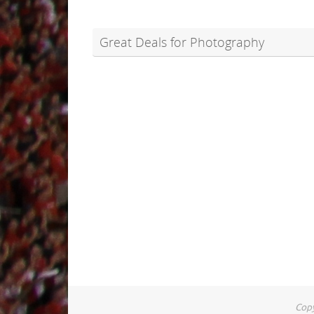
Great Deals for Photography
Copy