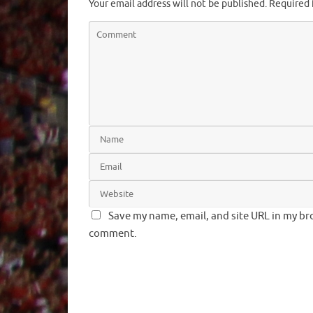
Your email address will not be published.
Required 
Save my name, email, and site URL in my bro
comment.