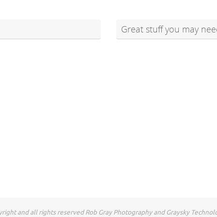
Great stuff you may nee
right and all rights reserved Rob Gray Photography and Graysky Technol