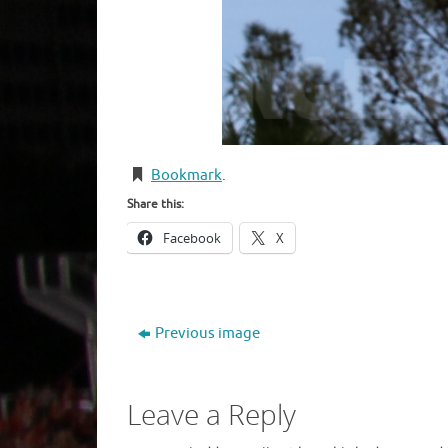
Bookmark
.
Share this:
Facebook
X
Previous image
Leave a Reply